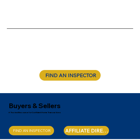
FIND AN INSPECTOR
Buyers & Sellers
A Trusted Resource for Confident Home Transactions
AFFILIATE DIRECTORY
FIND AN INSPECTOR